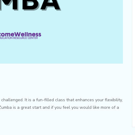
allenged. It is a fun-filled class that enhances your flexibility,
umba is a great start and if you feel you would like more of a