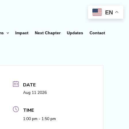
EN
ms
Impact
Next Chapter
Updates
Contact
DATE
Aug 11 2026
TIME
1:00 pm - 1:50 pm