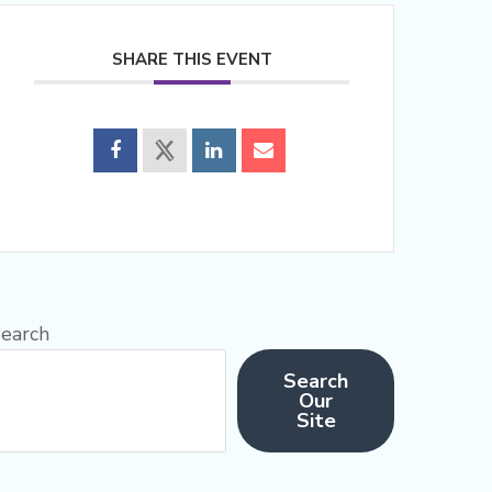
SHARE THIS EVENT
earch
Search
Our
Site