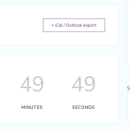
+ iCal / Outlook export
49
49
S
MINUTES
SECONDS