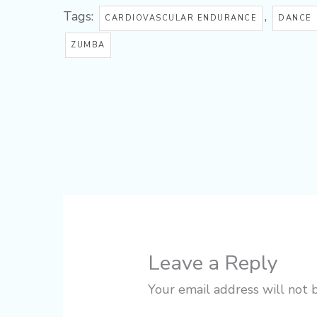
Tags:
,
CARDIOVASCULAR ENDURANCE
DANCE
ZUMBA
Leave a Reply
Your email address will not 