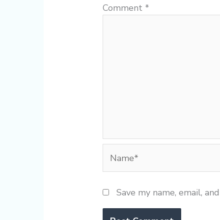
Comment
*
Name*
Save my name, email, and