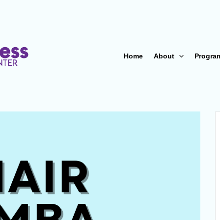
Home
About
Progra