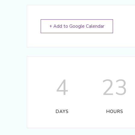
+ Add to Google Calendar
4
23
DAYS
HOURS