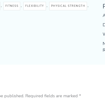
,
,
,
,
FITNESS
FLEXIBILITY
PHYSICAL STRENGTH
D
W
N
R
be published.
Required fields are marked
*