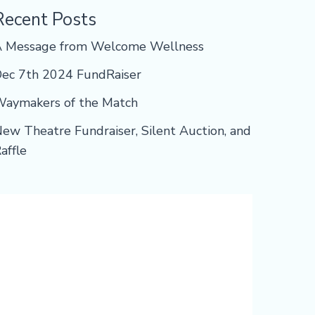
Recent Posts
A Message from Welcome Wellness
ec 7th 2024 FundRaiser
aymakers of the Match
ew Theatre Fundraiser, Silent Auction, and
affle