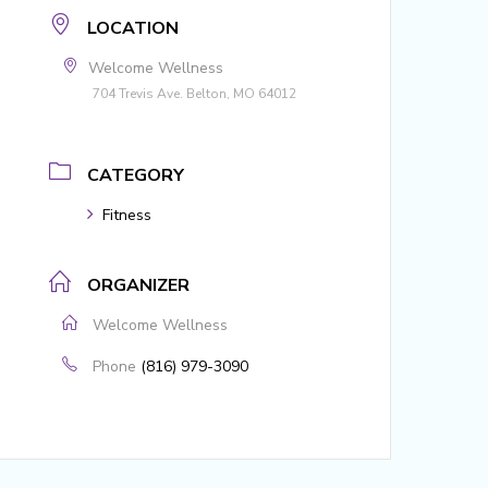
LOCATION
Welcome Wellness
704 Trevis Ave. Belton, MO 64012
CATEGORY
Fitness
ORGANIZER
Welcome Wellness
Phone
(816) 979-3090