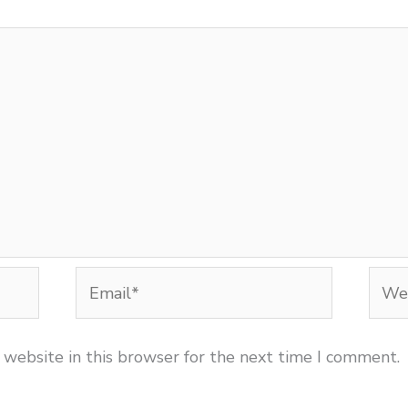
Email*
Webs
 website in this browser for the next time I comment.