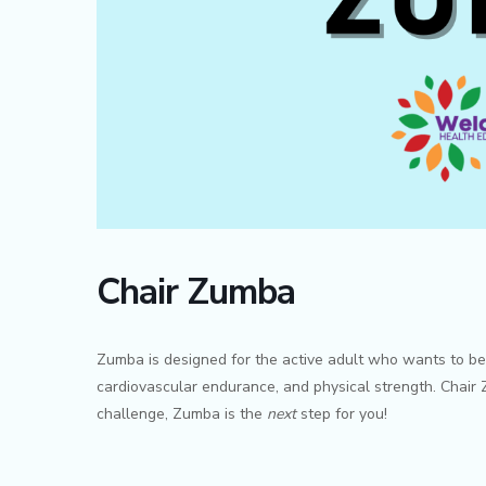
Chair Zumba
Zumba is designed for the active adult who wants to be ch
cardiovascular endurance, and physical strength. Chair Z
challenge, Zumba is the
next
step for you!