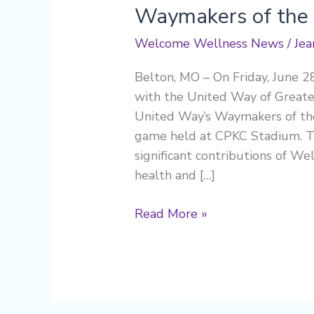
Waymakers of the
Welcome Wellness News
/
Jea
Belton, MO – On Friday, June 2
with the United Way of Greater
United Way’s Waymakers of the
game held at CPKC Stadium. Thi
significant contributions of W
health and […]
Read More »