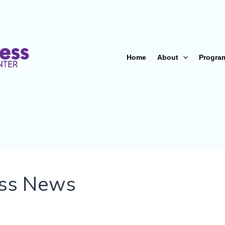
Home
About
Progra
ss News