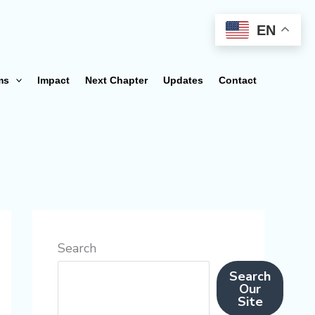
EN
ms
Impact
Next Chapter
Updates
Contact
Search
Search
Our
Site