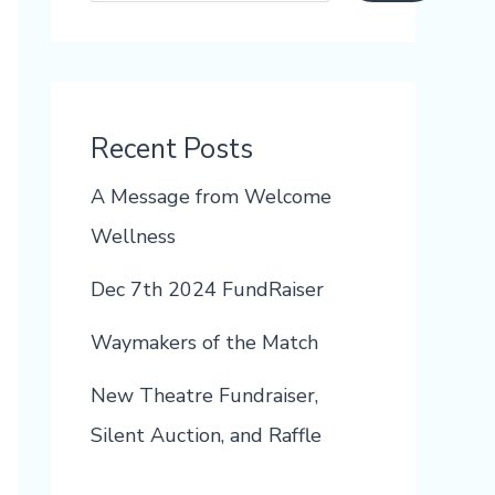
Recent Posts
A Message from Welcome
Wellness
Dec 7th 2024 FundRaiser
Waymakers of the Match
New Theatre Fundraiser,
Silent Auction, and Raffle