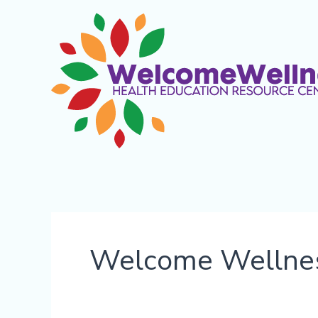
Skip
content
to
content
Welcome Wellne