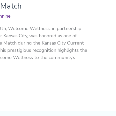
 Match
nnine
8th, Welcome Wellness, in partnership
 Kansas City, was honored as one of
 Match during the Kansas City Current
s prestigious recognition highlights the
elcome Wellness to the community’s